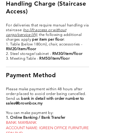
Handling Charge (Staircase
Access)
For deliveries that require manual handling via
staircase
(no lift access or without
cargo/service lift)
, the following additional
charges apply
per item per floor
:
1. Table (below 180cm), chair, accessories -
RM20/item/floor
2. Steel storage/cabinet -
RM30/item/floor
3. Meeting Table -
RM50/item/floor
Payment Method
Please make payment within 48 hours after
order placed to avoid order being cancelled.
Send us
bank in detail with order number to
sales@brownbox.my
You can make payment by:
1. Online Banking / Bank Transfer
BANK: MAYBANK
ACCOUNT NAME: IGREEN OFFICE FURNITURE