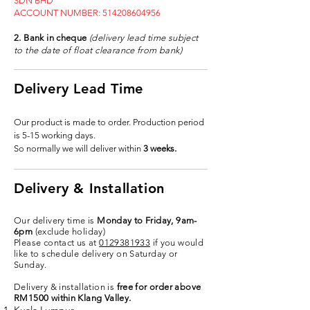
SDN BHD
ACCOUNT NUMBER:
514208604956
2. Bank in cheque
(delivery lead time subject
to the date of float clearance from bank)
Delivery Lead Time
Our product is made to order. Production period
is 5-15 working days.
So normally we will deliver within
3 weeks.
Delivery & Installation
Our delivery time is
Monday to Friday, 9am-
6pm
(exclude holiday)
Please contact us at
012938
1933
if you would
like to schedule delivery on Saturday or
Sunday.
Delivery & installation is
free for order above
RM1500 within Klang Valley.