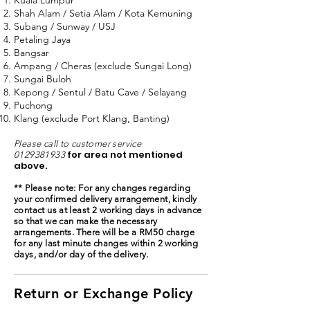
Kuala Lumpur
Shah Alam / Setia Alam / Kota Kemuning
Subang / Sunway / USJ
Petaling Jaya
Bangsar
Ampang / Cheras (exclude Sungai Long)
Sungai Buloh
Kepong / Sentul / Batu Cave / Selayang
Puchong
Klang (exclude Port Klang, Banting)
Please call to customer service
for area not mentioned
0129381933
above.
** Please note: For any changes regarding
your confirmed delivery arrangement, kindly
contact us at least 2 working days in advance
so that we can make the necessary
arrangements. There will be a RM50 charge
for any last minute changes within 2 working
days, and/or day of the delivery.
Return or Exchange Policy