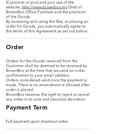
(Customer or you) and your use of the
website,
http://www.brownbox.my
(Site) of
BrownBox Office Furniture and the provision
of the Goods.
By accessing and using the Site, or placing an
order for Goods, you automatically agree to
the terms of this Agreement as set out below.
Order
Orders for the Goods received from the
Customer shall be deemed to be received by
BrownBox at the time that we send an order
confirmation to your email address.
Orders considered valid once the payment is
made. There is no amendment is allowed after
order is placed.
BrownBox reserves the right to reject or cancel
any order in its sole and absolute discretion.
Payment Term
Full payment upon checkout order.