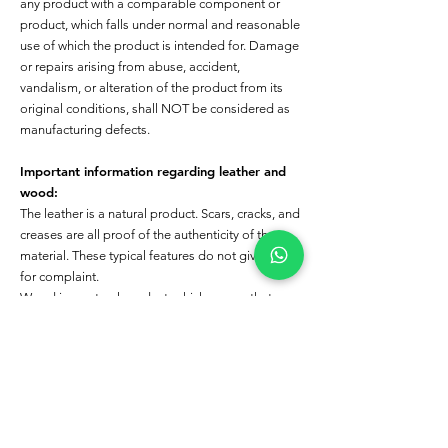
any product with a comparable component or
product, which falls under normal and reasonable
use of which the product is intended for. Damage
or repairs arising from abuse, accident,
vandalism, or alteration of the product from its
original conditions, shall NOT be considered as
manufacturing defects.
Important information regarding leather and
wood:
The leather is a natural product. Scars, cracks, and
creases are all proof of the authenticity of the
material. These typical features do not give cause
for complaint.
Wood is a natural product, which means that
differences in color, gains, and structure cannot
always be avoided. This applies to the colors in
color charts and subsequent deliveries. These
deliveries do not give a cause of complaint.
The following cases are not covered by the
Warranty: