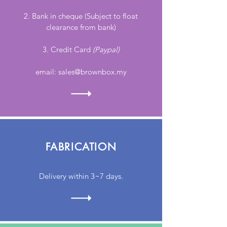
2
. Bank in cheque (Subject to float
clearance from bank)
3. Credit Card
(Paypal)
email:
sales@brownbox.my
FABRICATION
Delivery within 3~7 days.