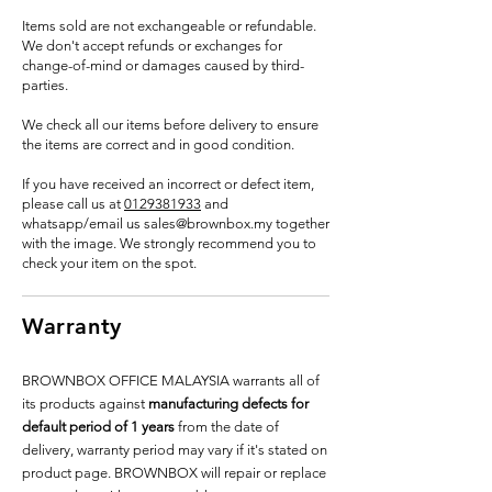
Items sold are not exchangeable or refundable.
We don't accept refunds or exchanges for
change-of-mind or damages caused by third-
parties.
We check all our items before delivery to ensure
the items are correct and in good condition.
If you have received an incorrect or defect item,
please call us at
0129381933
and
whatsapp/email us
sales@brownbox.my
together
with the image. We strongly recommend you to
check your item on the spot.
Warranty
BROWNBOX OFFICE MALAYSIA warrants all of
its products against
manufacturing defects for
default period of 1 years
from the date of
delivery, warranty period may vary if it's stated on
product page. BROWNBOX will repair or replace