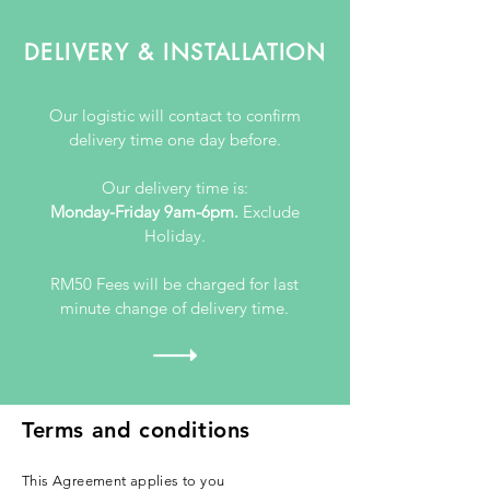
DELIVERY & INSTALLATION
Our logistic will contact to confirm
delivery time one day before.
Our delivery time is:
Monday-Friday 9am-6pm.
Exclude
Holiday.
RM50 Fees will be charged for last
minute change of delivery time.
Terms and conditions
This Agreement applies to you