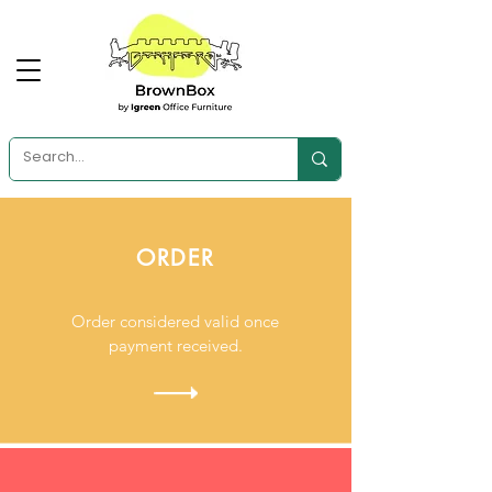
ORDER
Order considered valid once
payment received.