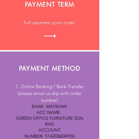
PAYMENT TERM
Full payment upon order.
PAYMENT METHOD
1. Online Banking / Bank Transfer
(please email us slip with order
number)
BANK: MAYBANK
ACC NAME:
IGREEN OFFICE FURNITURE SDN
BHD
ACCOUNT
514208604956
NUMBER: