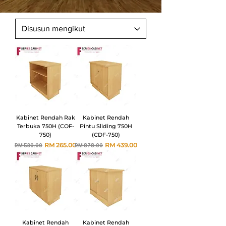
Kabinet Rendah Rak
Kabinet Rendah
Terbuka 750H (COF-
Pintu Sliding 750H
750)
(CDF-750)
Harga Biasa
Harga Jualan
Harga Biasa
Harga Jualan
RM 265.00
RM 439.00
RM 530.00
RM 878.00
Kabinet Rendah
Kabinet Rendah