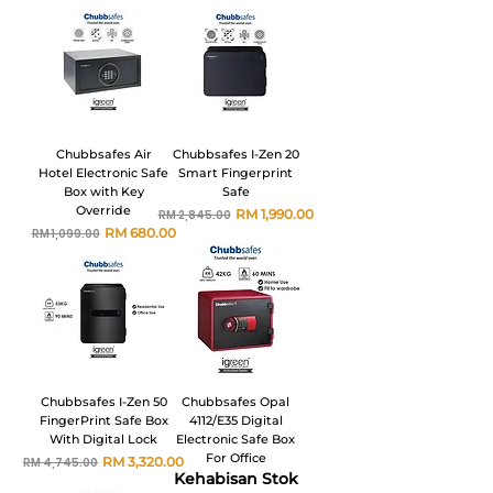
Chubbsafes Air
Chubbsafes I-Zen 20
Hotel Electronic Safe
Smart Fingerprint
Box with Key
Safe
Override
Harga Biasa
Harga Jualan
RM 1,990.00
RM 2,845.00
Harga Biasa
Harga Jualan
RM 680.00
RM 1,099.00
Chubbsafes I-Zen 50
Chubbsafes Opal
FingerPrint Safe Box
4112/E35 Digital
With Digital Lock
Electronic Safe Box
For Office
Harga Biasa
Harga Jualan
RM 3,320.00
RM 4,745.00
Kehabisan Stok