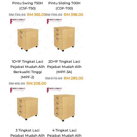
Pintu Swing 750H
Pintu Sliding 700H
(CSF-750)
(CDF-700)
Harga Biasa
Harga Jualan
Harga Biasa
Harga Jualan
RM 365.00
RM 398.00
RM 730.00
RM 796.00
1D+1F Tingkat Laci
2D+1F Tingkat Laci
Pejabat Mudah Alih
Pejabat Mudah Alih
Berkualiti Tinggi
(MPF-3A)
(MPF-2)
Harga Biasa
Harga Jualan
RM 285.00
RM 570.00
Harga Biasa
Harga Jualan
RM 208.00
RM 416.00
3 Tingkat Laci
4 Tingkat Laci
Pejabat Mudah Alih
Pejabat Mudah Alih