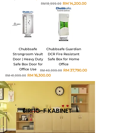
Harga Biasa
Harga Jualan
RM 14,200.00
RM 18,999.00
Chubbsafe
Chubbsafe Guardian
Strongroom Vault
DCR Fire Resistant
Door | Heavy Duty
Safe Box for Home
Safe Box Door for
Office
Office Use
Harga Biasa
Harga Jualan
RM 37,790.00
RM 40,999.00
Harga Biasa
Harga Jualan
RM 16,300.00
RM 41,999.00
SIRI IG-F KABINET