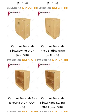
(MPF-3)
(MPF-4)
Harga Biasa
Harga Jualan
Harga Biasa
Harga Jualan
RM 220.00
RM 280.00
RM 440.00
RM 560.00
Kabinet Rendah
Kabinet Rendah
Pintu Swing 910H
Pintu Sliding 910H
(CSF-910)
(CDF-910)
Harga Biasa
Harga Jualan
Harga Biasa
Harga Jualan
RM 365.00
RM 399.00
RM 730.00
RM 798.00
Kabinet Rendah Rak
Kabinet Rendah
Terbuka 910H (COF-
Pintu Kaca Swing
910)
910H (CGF-910)
Harga Biasa
Harga Jualan
Harga Biasa
Harga Jualan