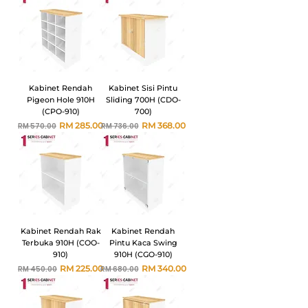
Kabinet Rendah
Kabinet Sisi Pintu
Pigeon Hole 910H
Sliding 700H (CDO-
(CPO-910)
700)
Harga Biasa
Harga Jualan
Harga Biasa
Harga Jualan
RM 285.00
RM 368.00
RM 570.00
RM 736.00
Kabinet Rendah Rak
Kabinet Rendah
Terbuka 910H (COO-
Pintu Kaca Swing
910)
910H (CGO-910)
Harga Biasa
Harga Jualan
Harga Biasa
Harga Jualan
RM 225.00
RM 340.00
RM 450.00
RM 680.00