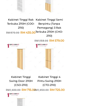
Kabinet Tinggi Rak
Kabinet Tinggi Semi
Terbuka 2110H (COO-
Berpintu (Tanpa
2110)
Pemegang) 3 Rak
Terbuka 2110H (CHO-
Harga Biasa
Harga Jualan
RM 435.00
RM 870.00
2110)
Harga Biasa
Harga Jualan
RM 579.00
RM 1,158.00
Kabinet Tinggi
Kabinet Tinggi 4
Swing Door 2110H
Pintu Swing 2110H
(CSO-2110)
(CTO-2110)
Harga Biasa
Harga Jualan
Harga Biasa
Harga Jualan
RM 715.00
RM 725.00
RM 1,430.00
RM 1,450.00