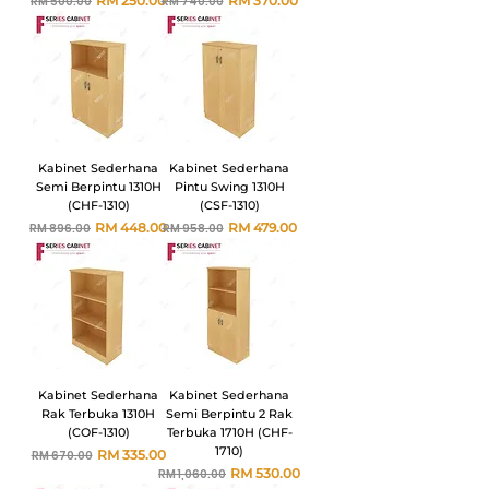
RM 250.00
RM 370.00
RM 500.00
RM 740.00
Kabinet Sederhana
Kabinet Sederhana
Semi Berpintu 1310H
Pintu Swing 1310H
(CHF-1310)
(CSF-1310)
Harga Biasa
Harga Jualan
Harga Biasa
Harga Jualan
RM 448.00
RM 479.00
RM 896.00
RM 958.00
Kabinet Sederhana
Kabinet Sederhana
Rak Terbuka 1310H
Semi Berpintu 2 Rak
(COF-1310)
Terbuka 1710H (CHF-
1710)
Harga Biasa
Harga Jualan
RM 335.00
RM 670.00
Harga Biasa
Harga Jualan
RM 530.00
RM 1,060.00