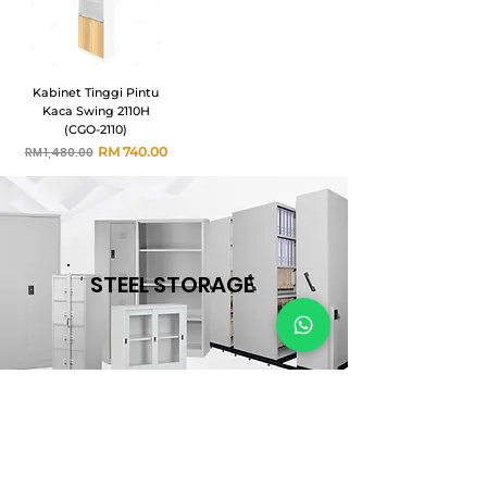
Kabinet Tinggi Pintu
Kaca Swing 2110H
(CGO-2110)
Harga Biasa
Harga Jualan
RM 740.00
RM 1,480.00
STEEL STORAGE