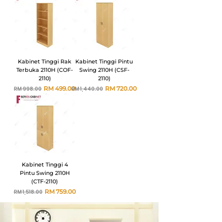
Kabinet Tinggi Rak
Kabinet Tinggi Pintu
Terbuka 2110H (COF-
Swing 2110H (CSF-
2110)
2110)
Harga Biasa
Harga Jualan
Harga Biasa
Harga Jualan
RM 499.00
RM 720.00
RM 998.00
RM 1,440.00
Kabinet Tinggi 4
Pintu Swing 2110H
(CTF-2110)
Harga Biasa
Harga Jualan
RM 759.00
RM 1,518.00