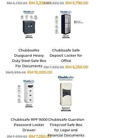
Harga Biasa
Harga Jualan
Harga Biasa
Harga Jualan
RM 3,330.00
RM 5,790.00
RM 4,760.00
RM 6,999.00
Chubbsafes
Chubbsafe Safe
Duoguard Heavy
Deposit Locker for
Duty Steel Safe Box
Office
For Documents
Harga Biasa
Harga Jualan
RM 6,250.00
RM 7,999.00
Harga Biasa
Harga Jualan
RM 10,000.00
RM 11,999.00
Chubbsafe RPF 9000
Chubbsafe Guardian
Password Locker
Fireproof Safe Box
Drawer
for Legal and
Financial Documents
Harga Biasa
Harga Jualan
RM 7,250.00
RM 7,999.00