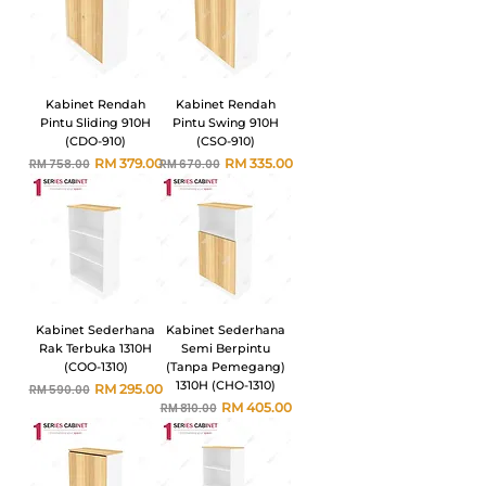
Kabinet Rendah
Kabinet Rendah
Pintu Sliding 910H
Pintu Swing 910H
(CDO-910)
(CSO-910)
Harga Biasa
Harga Jualan
Harga Biasa
Harga Jualan
RM 379.00
RM 335.00
RM 758.00
RM 670.00
Kabinet Sederhana
Kabinet Sederhana
Rak Terbuka 1310H
Semi Berpintu
(COO-1310)
(Tanpa Pemegang)
1310H (CHO-1310)
Harga Biasa
Harga Jualan
RM 295.00
RM 590.00
Harga Biasa
Harga Jualan
RM 405.00
RM 810.00