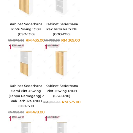
Kabinet Sederhana
Kabinet Sederhana
Pintu Swing 1310H
Rak Terbuka 1710H
(CSO-1310)
(COO-1710)
Harga Biasa
Harga Jualan
Harga Biasa
Harga Jualan
RM 435.00
RM 369.00
RM 870.00
RM 738.00
Kabinet Sederhana
Kabinet Sederhana
Semi Pintu Swing
Pintu Swing 1710H
(Tanpa Pemegang) 2
(CSO-1710)
Rak Terbuka 1710H
Harga Biasa
Harga Jualan
RM 575.00
RM 1,150.00
CHO-1710
Harga Biasa
Harga Jualan
RM 478.00
RM 956.00