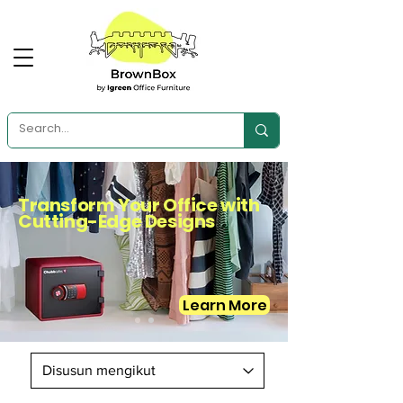
Transform Your Office with
Cutting-Edge Designs
Learn More