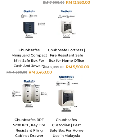
Harga Biasa
Harga Jualan
RM 13,950.00
RM 17,999.00
Chubbsafes
Chubbsafe Fortress |
Miniguard Compact
Fire Resistant Safe
Mini Safe Box For
Box for Home Office
Cash And Jewelry
Harga Biasa
Harga Jualan
RM 5,500.00
RM 6,999.00
Harga Biasa
Harga Jualan
RM 3,460.00
RM 4,999.00
Chubbsafes RPF
Chubbsafes
5200 KCL, Key Fire
Custodian | Best
Resistant Filing
Safe Box For Home
Cabinet Drawer
Use in Malaysia