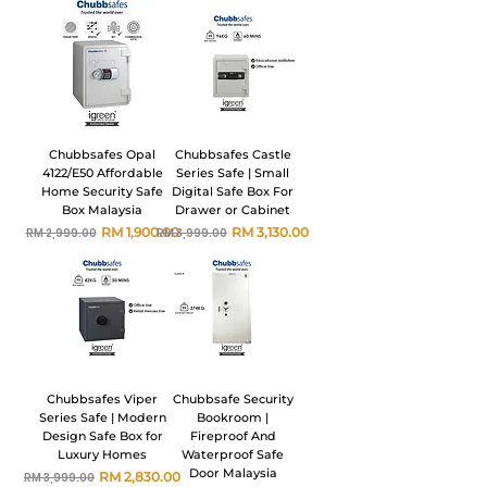
Chubbsafes Opal
Chubbsafes Castle
4122/E50 Affordable
Series Safe | Small
Home Security Safe
Digital Safe Box For
Box Malaysia
Drawer or Cabinet
Harga Biasa
Harga Jualan
Harga Biasa
Harga Jualan
RM 1,900.00
RM 3,130.00
RM 2,999.00
RM 3,999.00
Chubbsafes Viper
Chubbsafe Security
Series Safe | Modern
Bookroom |
Design Safe Box for
Fireproof And
Luxury Homes
Waterproof Safe
Door Malaysia
Harga Biasa
Harga Jualan
RM 2,830.00
RM 3,999.00