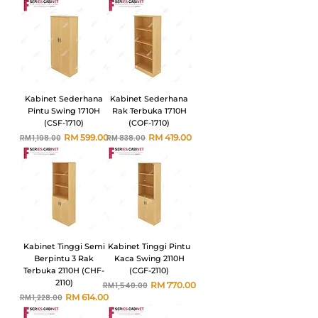
Kabinet Sederhana
Kabinet Sederhana
Pintu Swing 1710H
Rak Terbuka 1710H
(CSF-1710)
(COF-1710)
Harga Biasa
Harga Jualan
Harga Biasa
Harga Jualan
RM 599.00
RM 419.00
RM 1,198.00
RM 838.00
Kabinet Tinggi Semi
Kabinet Tinggi Pintu
Berpintu 3 Rak
Kaca Swing 2110H
Terbuka 2110H (CHF-
(CGF-2110)
2110)
Harga Biasa
Harga Jualan
RM 770.00
RM 1,540.00
Harga Biasa
Harga Jualan
RM 614.00
RM 1,228.00