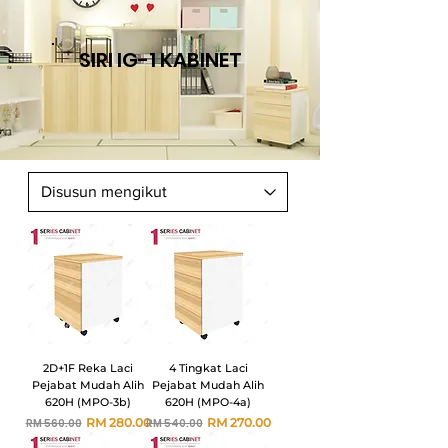
SIRI IG-1 KABINET
2D+1F Reka Laci
4 Tingkat Laci
Pejabat Mudah Alih
Pejabat Mudah Alih
620H (MPO-3b)
620H (MPO-4a)
Harga Biasa
Harga Jualan
Harga Biasa
Harga Jualan
RM 280.00
RM 270.00
RM 560.00
RM 540.00