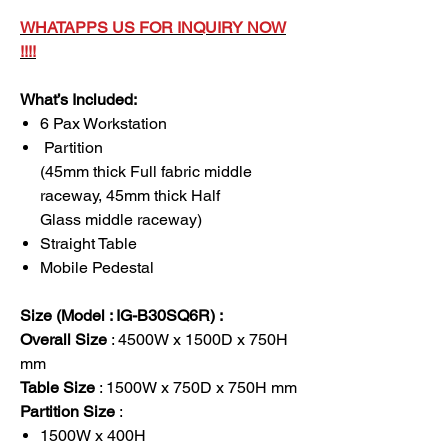
WHATAPPS US FOR INQUIRY NOW
!!!!
What’s Included:
6 Pax Workstation
Partition
(45mm thick Full fabric middle
raceway, 45mm thick Half
Glass middle raceway)
Straight Table
Mobile Pedestal
Size (Model : IG-B30SQ6R) :
Overall Size
: 4500W x 1500D x 750H
mm
Table Size
: 1500W x 750D x 750H mm
Partition Size
:
1500W x 400H