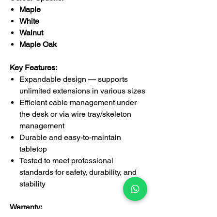
Maple
White
Walnut
Maple Oak
Key Features:
Expandable design — supports
unlimited extensions in various sizes
Efficient cable management under
the desk or via wire tray/skeleton
management
Durable and easy-to-maintain
tabletop
Tested to meet professional
standards for safety, durability, and
stability
Warranty: