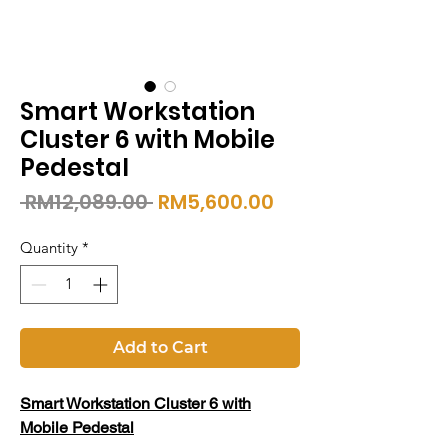
Smart Workstation
Cluster 6 with Mobile
Pedestal
Regular
Sale
 RM12,089.00 
RM5,600.00
Price
Price
Quantity
*
Add to Cart
Smart Workstation Cluster 6 with
Mobile Pedestal