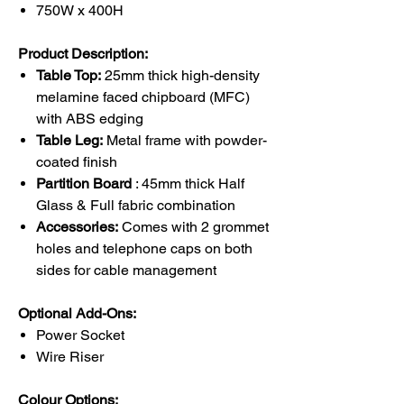
750W x 400H
Product Description:
Table Top:
25mm thick high-density
melamine faced chipboard (MFC)
with ABS edging
Table Leg:
Metal frame with powder-
coated finish
Partition Board
: 45mm thick Half
Glass & Full fabric combination
Accessories:
Comes with 2 grommet
holes and telephone caps on both
sides for cable management
Optional Add-Ons:
Power Socket
Wire Riser
Colour Options: