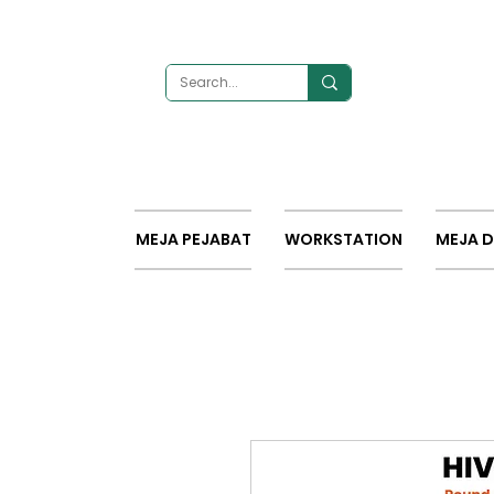
MEJA PEJABAT
WORKSTATION
MEJA 