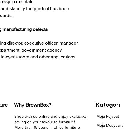
 easy to maintain.
y and stability the product has been
ndards.
ng manufacturing defects
ng director, executive officer, manager,
epartment, government agency,
 lawyer's room and other applications.
Kategori
ture
Why BrownBox?
Shop with us online and enjoy exclusive
Meja Pejabat
saving on your favourite furniture!
Meja Mesyuarat
More than 15 years in office furniture