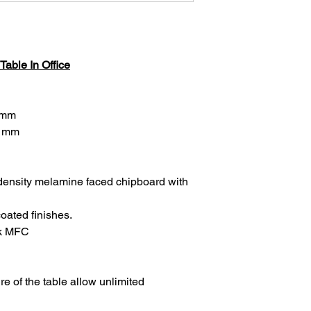
able In Office
 mm
H mm
density melamine faced chipboard with
oated finishes.
ck MFC
re of the table allow unlimited