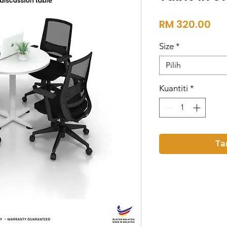
Ha
RM 320.00
Size
*
Pilih
Kuantiti
*
Ta