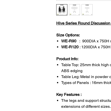
Hive Series Round Discussion T
Size Options:
WE-R90
: 900DIA x 750H
WE-R120
: 1200DIA x 750
Product Info:
Table Top: 25mm thick high 
ABS edging
Table Leg: Metal in powder c
Types of Panels : 16mm thi
Key Features :
The legs and support structu
extensions of different sizes.