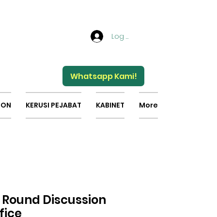
Log Masuk
Whatsapp Kami!
ION
KERUSI PEJABAT
KABINET
More
s Round Discussion
fice