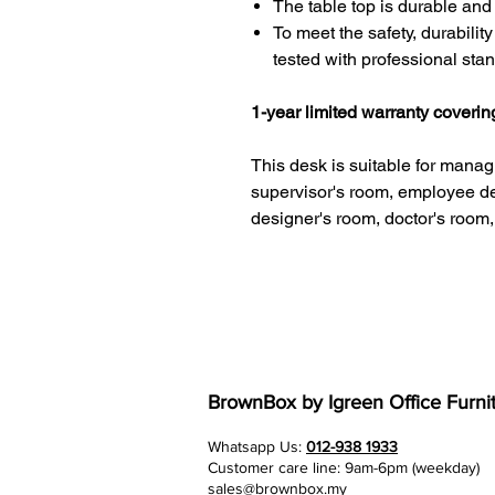
The table top is durable and
To meet the safety, durabilit
tested with professional sta
1-year limited warranty coveri
This desk is suitable for managi
supervisor's room, employee d
designer's room, doctor's room,
BrownBox
by Igreen Office Furni
Whatsapp Us:
012-938 1933
Customer care line: 9am-6pm (weekday)
sales@brownbox.my