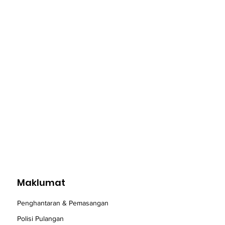
Maklumat
Penghantaran & Pemasangan
Polisi Pulangan