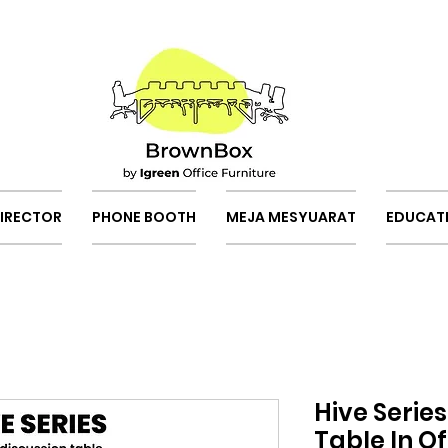
DIRECTOR
PHONE BOOTH
MEJA MESYUARAT
EDUCAT
Hive Serie
Table In Of