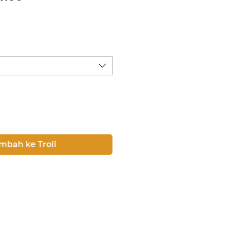
rga
mbah ke Troli