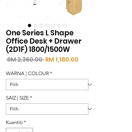
One Series L Shape
Office Desk + Drawer
(2D1F) 1800/1500W
Harga
Harga
 RM 2,360.00 
RM 1,180.00
Biasa
Jualan
WARNA | COLOUR
*
SAIZ | SIZE
*
Kuantiti
*