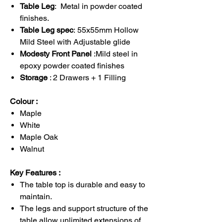
Table Leg
: Metal in powder coated
finishes.
Table Leg spec
: 55x55mm Hollow
Mild Steel with Adjustable glide
Modesty Front Panel
:Mild steel in
epoxy powder coated finishes
Storage
: 2 Drawers + 1 Filling
Colour :
Maple
White
Maple Oak
Walnut
Key Features :
The table top is durable and easy to
maintain.
The legs and support structure of the
table allow unlimited extensions of