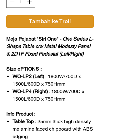
Tambah ke Troli
Meja Pejabat "Siri One" -
One Series L-
Shape Table c/w Metal Modesty Panel
& 2D1F Fixed Pedestal (Left/Right)
Size oPTIONS :
WO-LP2 (Left)
: 1800W/700D x
1500L/600D x 750Hmm
WO-LP4 (Right)
: 1800W/700D x
1500L/600D x 750Hmm
Info Product :
Table Top
: 25mm thick high density
melamine faced chipboard with ABS
edging