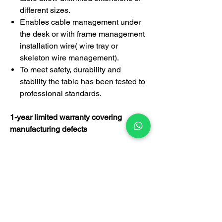
different sizes.
Enables cable management under
the desk or with frame management
installation wire( wire tray or
skeleton wire management).
To meet safety, durability and
stability the table has been tested to
professional standards.
1-year limited warranty covering
manufacturing defects
This desk is suitable for managing
director, executive officer, manager,
supervisor's room, employee
department, government agency,
designer's room, doctor's room,
lawyer's room and other applications.