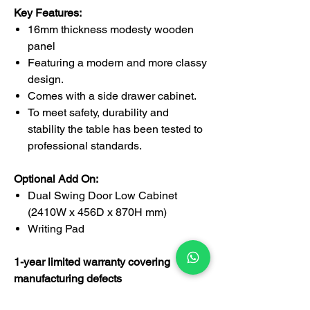
Key Features:
16mm thickness modesty wooden
panel
Featuring a modern and more classy
design.
Comes with a side drawer cabinet.
To meet safety, durability and
stability the table has been tested to
professional standards.
Optional Add On:
Dual Swing Door Low Cabinet
(2410W x 456D x 870H mm)
Writing Pad
1-year limited warranty covering
manufacturing defects