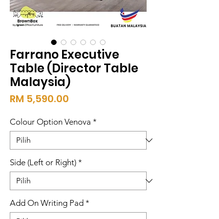
Farrano Executive
Table (Director Table
Malaysia)
Harga
RM 5,590.00
Colour Option Venova
*
Side (Left or Right)
*
Add On Writing Pad
*