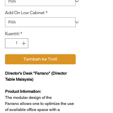
Add On Low Cabinet
*
Kuantiti
*
Tambah ke Troli
Director's Desk "Farrano" (Director
Table Malaysia)
Product Information:
The modular design of the
Farrano allows one to optimize the use
of available office space with a