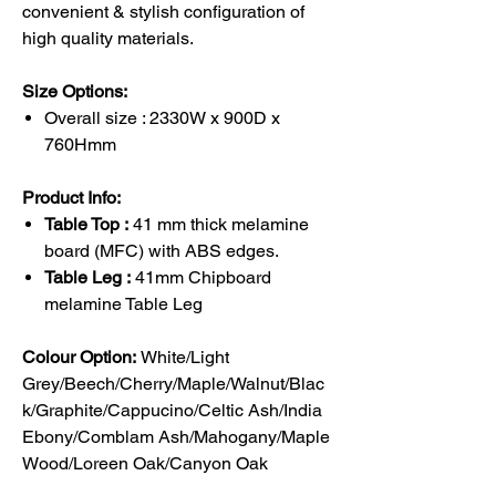
convenient & stylish configuration of
high quality materials.
Size Options:
Overall size : 2330W x 900D x
760Hmm
Product Info:
Table Top :
41 mm thick melamine
board (MFC) with ABS edges.
Table Leg :
41mm Chipboard
melamine Table Leg
Colour Option:
White/Light
Grey/Beech/Cherry/Maple/Walnut/Blac
k/Graphite/Cappucino/Celtic Ash/India
Ebony/Comblam Ash/Mahogany/Maple
Wood/Loreen Oak/Canyon Oak