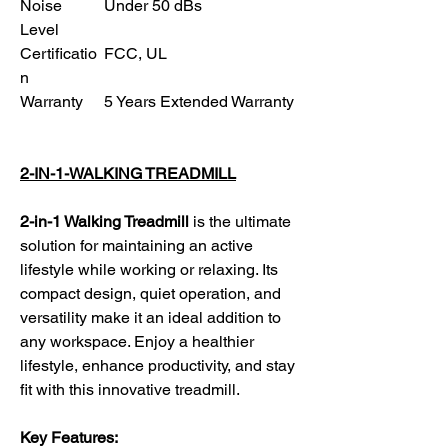
Noise
Under 50 dBs
Level
Certificatio
FCC, UL
n
Warranty
5 Years Extended Warranty
2-IN-1-WALKING TREADMILL
2-in-1 Walking Treadmill
is the ultimate
solution for maintaining an active
lifestyle while working or relaxing. Its
compact design, quiet operation, and
versatility make it an ideal addition to
any workspace. Enjoy a healthier
lifestyle, enhance productivity, and stay
fit with this innovative treadmill.
Key Features: