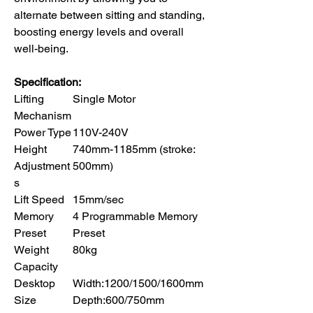
alternate between sitting and standing,
boosting energy levels and overall
well-being.
Specification:
Lifting
Single Motor
Mechanism
Power Type
110V-240V
Height
740mm-1185mm (stroke:
Adjustment
500mm)
s
Lift Speed
15mm/sec
Memory
4 Programmable Memory
Preset
Preset
Weight
80kg
Capacity
Desktop
Width:1200/1500/1600mm
Size
Depth:600/750mm