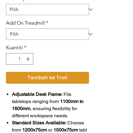
Add On Treadmill
*
Kuantiti
*
Tambah ke Troli
Adjustable Desk Frame:
Fits
tabletops ranging from
1100mm to
1600mm
, ensuring flexibility for
different workspace needs.
Standard Sizes Available:
Choose
from
1200x75cm
or
1500x75cm
tabl