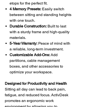
etops for the perfect fit.
4 Memory Presets:
Easily switch
between sitting and standing heights
with one touch.
Durable Construction:
Built to last
with a sturdy frame and high-quality
materials.
5-Year Warranty:
Peace of mind with
a reliable, long-term investment.
Customizable Add-Ons:
Add
partitions, cable management
boxes, and other accessories to
optimize your workspace.
Designed for Productivity and Health
Sitting all day can lead to back pain,
fatigue, and reduced focus. ActivDesk
promotes an ergonomic work
environment by allowing you to