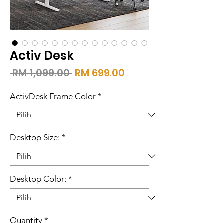
Activ Desk
Harga
Harga
 RM 1,099.00 
RM 699.00
Biasa
Jualan
ActivDesk Frame Color
*
Desktop Size:
*
Desktop Color:
*
Quantity
*