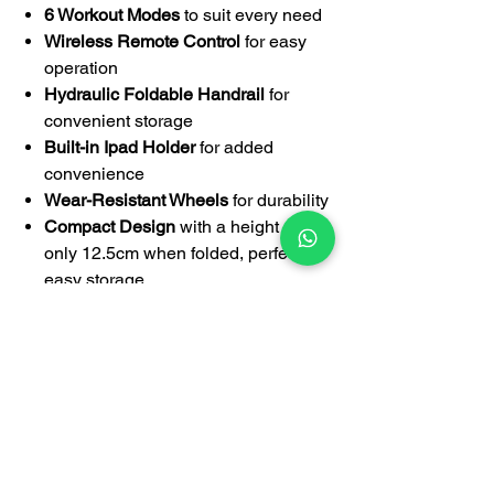
6 Workout Modes
to suit every need
Wireless Remote Control
for easy
operation
Hydraulic Foldable Handrail
for
convenient storage
Built-in Ipad Holder
for added
convenience
Wear-Resistant Wheels
for durability
Compact Design
with a height of
only 12.5cm when folded, perfect for
easy storage
Compatible with FlexiSpot Standing
Desks
Weight Capacity
: 120kg
Walking Area
: 103cm x 40cm
2-Year Warranty
for peace of mind
Specification: