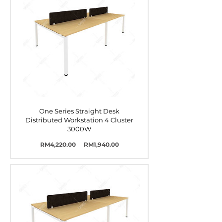
One Series Straight Desk
Distributed Workstation 4 Cluster
3000W
Harga
Harga
RM4,220.00
RM1,940.00
Biasa
Jualan