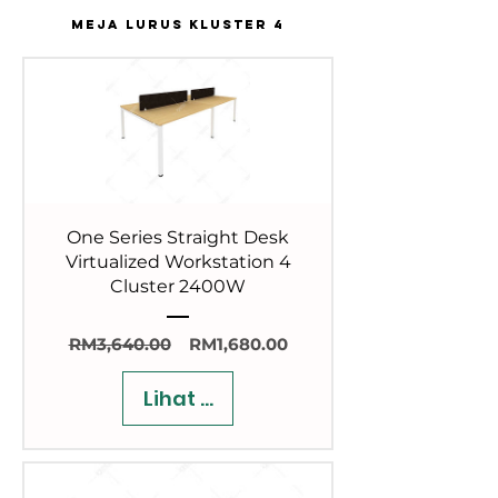
MEJA LURUS KLUSTER 4
One Series Straight Desk
Virtualized Workstation 4
Cluster 2400W
Harga
Harga
RM3,640.00
RM1,680.00
Biasa
Jualan
Lihat Butiran