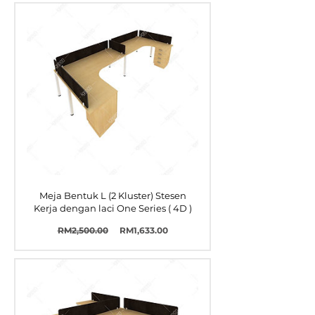
Meja Bentuk L (2 Kluster) Stesen
Kerja dengan laci One Series ( 4D )
Harga
Harga
RM2,500.00
RM1,633.00
Biasa
Jualan