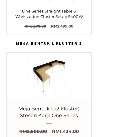
One Series Straight Table 6
Workstation Cluster Setup 5400W
Harga
Harga
RM3,570.00
RM2,499.00
Biasa
Jualan
MEJA BENTUK L KLUSTER 2
Meja Bentuk L (2 Kluster)
Stesen Kerja One Series
Harga
Harga
RM2,500.00
RM1,434.00
Biasa
Jualan