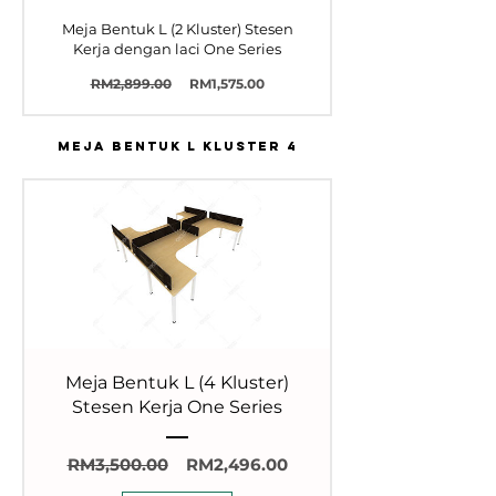
Meja Bentuk L (2 Kluster) Stesen
Kerja dengan laci One Series
Harga
Harga
RM2,899.00
RM1,575.00
Biasa
Jualan
MEJA BENTUK L KLUSTER 4
Meja Bentuk L (4 Kluster)
Stesen Kerja One Series
Harga
Harga
RM3,500.00
RM2,496.00
Biasa
Jualan