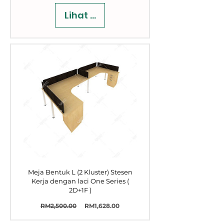
Lihat Butiran
Meja Bentuk L (2 Kluster) Stesen
Kerja dengan laci One Series (
2D+1F )
Harga
Harga
RM2,500.00
RM1,628.00
Biasa
Jualan