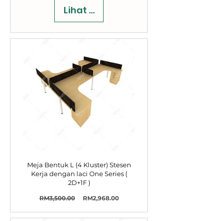
Lihat Butiran
Meja Bentuk L (4 Kluster) Stesen
Kerja dengan laci One Series (
2D+1F )
Harga
Harga
RM3,500.00
RM2,968.00
Biasa
Jualan