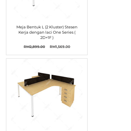
Meja Bentuk L (2 Kluster) Stesen
Kerja dengan laci One Series (
2D+1F )
Harga
Harga
RM2,899.00
RM1,569.00
Biasa
Jualan