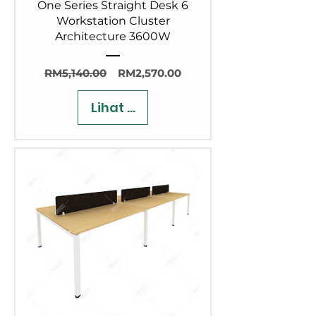
One Series Straight Desk 6
Workstation Cluster
Architecture 3600W
Harga
Harga
RM5,140.00
RM2,570.00
Biasa
Jualan
Lihat Butiran