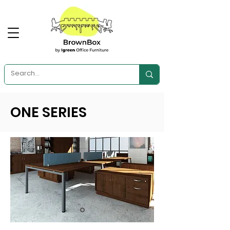
ONE SERIES