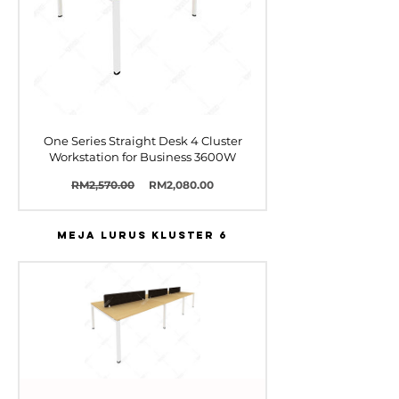
One Series Straight Desk 4 Cluster
Workstation for Business 3600W
Harga
Harga
RM2,570.00
RM2,080.00
Biasa
Jualan
MEJA LURUS KLUSTER 6