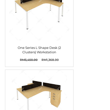
One Series L Shape Desk (2
Clusters) Workstation
Harga
Harga
RM3,450.00
RM1,368.00
Biasa
Jualan